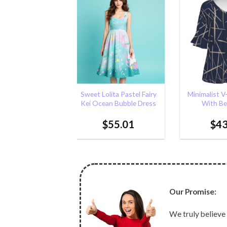
Add to
Add to
Wishlist
Wishlist
+
+
ita Pastel Fairy
Minimalist V-neck T-shirt
Bunny Usag
an Bubble Dress
With Bell Sleeve
Bow) |Kawai
bunny Pins 
55.01
$
43.05
$
20
Our Promise:
We truly believe