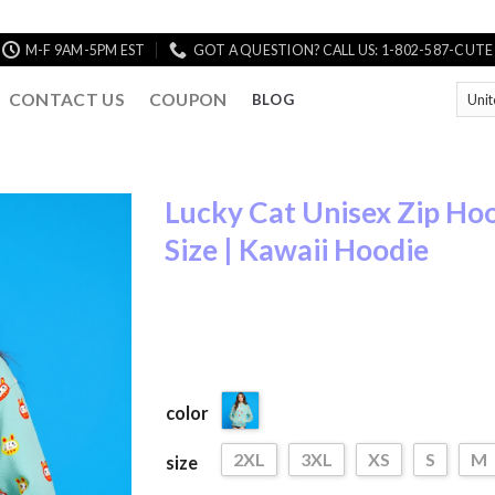
M-F 9AM-5PM EST
GOT A QUESTION? CALL US: 1-802-587-CUTE
CONTACT US
COUPON
BLOG
Lucky Cat Unisex Zip Hoo
Size | Kawaii Hoodie
Add to
Wishlist
color
2XL
3XL
XS
S
M
size