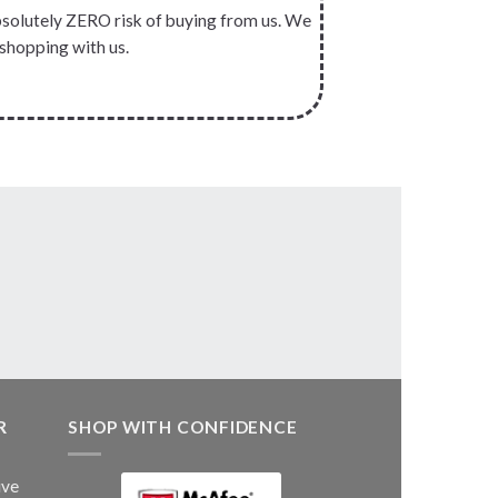
absolutely ZERO risk of buying from us. We
 shopping with us.
R
SHOP WITH CONFIDENCE
ive