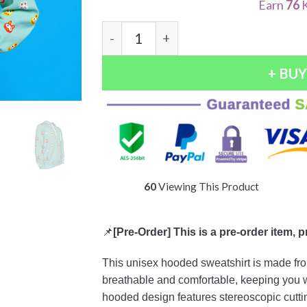
Earn
76
K
Quantity
+ BU
55
Viewing This Product
📌
[Pre-Order] This is a pre-order item, 
This unisex hooded sweatshirt is made from
breathable and comfortable, keeping you war
hooded design features stereoscopic cutting