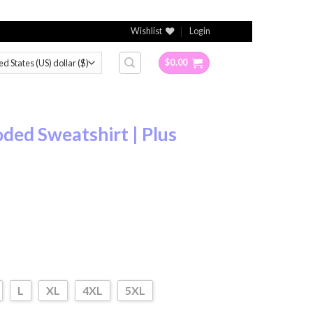
Wishlist
Login
$
0.00
ded Sweatshirt | Plus
L
XL
4XL
5XL