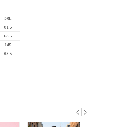
5XL
81.5
68.5
145
63.5