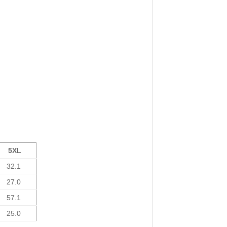
5XL
32.1
27.0
57.1
25.0