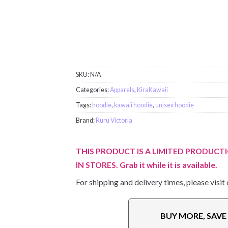
SKU:
N/A
Categories:
Apparels
,
KiraKawaii
Tags:
hoodie
,
kawaii hoodie
,
unisex hoodie
Brand:
Ruru Victoria
THIS PRODUCT IS A LIMITED PRODUCTI
IN STORES. Grab it while it is available.
For shipping and delivery times, please visit
BUY MORE, SAV