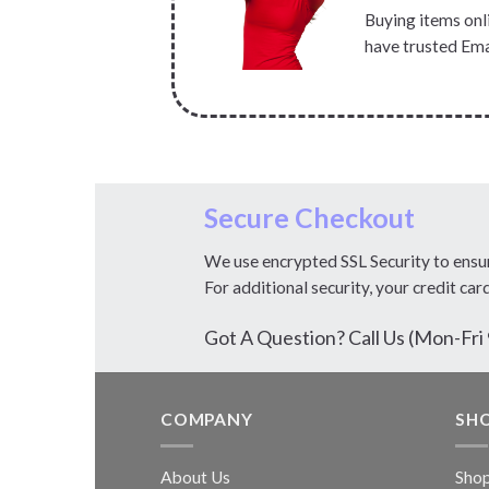
Buying items onli
have trusted Ema
Secure Checkout
We use encrypted SSL Security to ensu
For additional security, your credit car
Got A Question? Call Us (Mon-F
COMPANY
SH
About Us
Sho