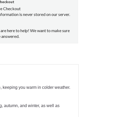
Checkout
re Checkout
nformation is never stored on our server.
are here to help! We want to make sure
e answered.
e, keeping you warm in colder weather.
g, autumn, and winter, as well as