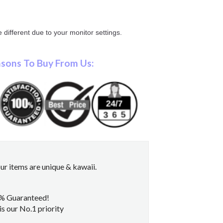
 different due to your monitor settings.
sons To Buy From Us:
r items are unique & kawaii.
0% Guaranteed!
s our No.1 priority