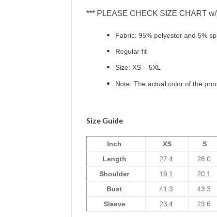
*** PLEASE CHECK SIZE CHART w/yo
Fabric: 95% polyester and 5% s
Regular fit
Size: XS – 5XL
Note: The actual color of the pro
Size Guide
Inch
XS
S
Length
27.4
28.0
Shoulder
19.1
20.1
Bust
41.3
43.3
Sleeve
23.4
23.6