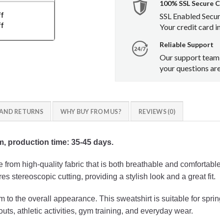
100% SSL Secure 
ff
SSL Enabled Secu
ff
Your credit card i
Reliable Support
Our support team 
your questions ar
 AND RETURNS
WHY BUY FROM US?
REVIEWS (0)
em, production time: 35-45 days.
from high-quality fabric that is both breathable and comfortabl
res stereoscopic cutting, providing a stylish look and a great fit.
to the overall appearance. This sweatshirt is suitable for sprin
outs, athletic activities, gym training, and everyday wear.