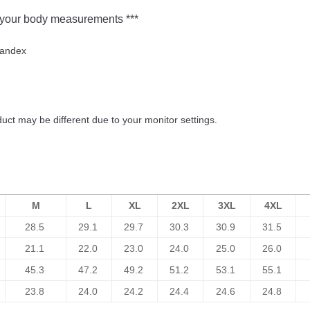
ur body measurements ***
pandex
duct may be different due to your monitor settings.
M
L
XL
2XL
3XL
4XL
28.5
29.1
29.7
30.3
30.9
31.5
21.1
22.0
23.0
24.0
25.0
26.0
45.3
47.2
49.2
51.2
53.1
55.1
23.8
24.0
24.2
24.4
24.6
24.8