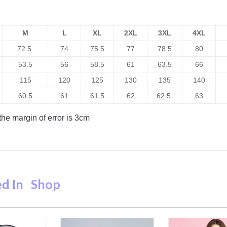
M
L
XL
2XL
3XL
4XL
72.5
74
75.5
77
78.5
80
53.5
56
58.5
61
63.5
66
115
120
125
130
135
140
60.5
61
61.5
62
62.5
63
he margin of error is 3cm
ed In
Shop