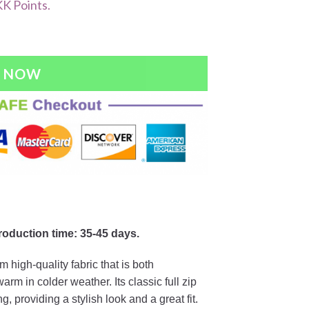
K Points.
Y NOW
production time: 35-45 days.
 high-quality fabric that is both
m in colder weather. Its classic full zip
, providing a stylish look and a great fit.