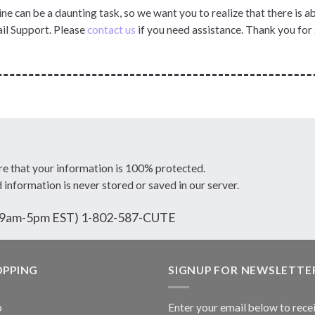
ne can be a daunting task, so we want you to realize that there is 
il Support. Please
contact us
if you need assistance. Thank you for
re that your information is 100% protected.
d information is never stored or saved in our server.
ri 9am-5pm EST) 1-802-587-CUTE
OPPING
SIGNUP FOR NEWSLETTE
p
Enter your email below to rece