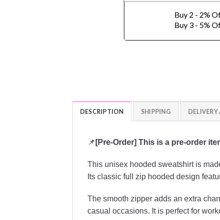
Buy 2 - 2% O
Buy 3 - 5% O
DESCRIPTION
SHIPPING
DELIVERY
📌
[Pre-Order] This is a pre-order it
This unisex hooded sweatshirt is made 
Its classic full zip hooded design featu
The smooth zipper adds an extra charm 
casual occasions. It is perfect for work