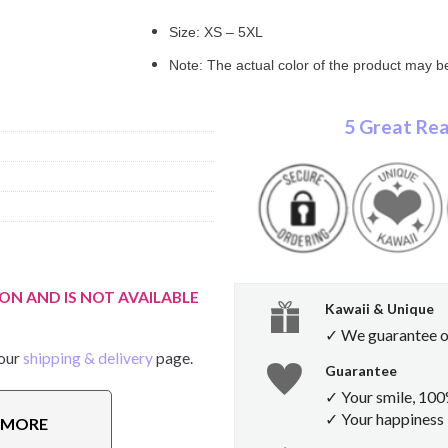
Size: XS – 5XL
Note: The actual color of the product may be
5 Great Rea
ON AND IS NOT AVAILABLE
Kawaii & Unique
✓ We guarantee ou
 our
shipping & delivery
page.
Guarantee
✓ Your smile, 10
✓ Your happiness i
E MORE