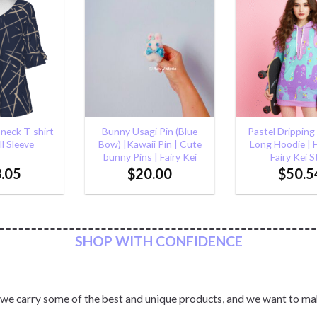
Add to
Add to
Wishlist
Wishlist
+
+
i Pin (Blue
Pastel Dripping Fairy Kei
Pastel Cat Ea
i Pin | Cute
Long Hoodie | Harajuku
Pullover Hoodie 
| Fairy Kei
Fairy Kei Style
Kawaii Ho
.00
$
50.54
$
61.6
SHOP WITH CONFIDENCE
 we carry some of the best and unique products, and we want to ma