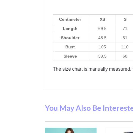
Centimeter
XS
S
Length
69.5
71
Shoulder
48.5
51
Bust
105
110
Sleeve
59.5
60
The size chart is manually measured, t
You May Also Be Interest