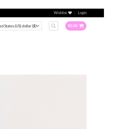
Wishlist
Login
$
0.00