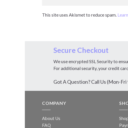
This site uses Akismet to reduce spam.
Learn
Secure Checkout
We use encrypted SSL Security to ensu
For additional security, your credit car
Got A Question? Call Us (Mon-F
COMPANY
SH
About Us
Sho
FAQ
Pay