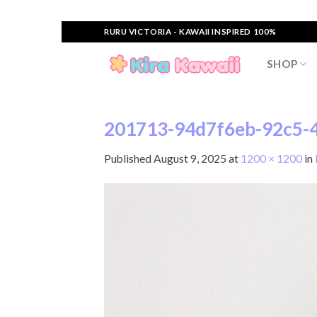
Skip
RURU VICTORIA - KAWAII INSPIRED 100%
to
content
SHOP
201713-94d7f6eb-92c5-4
Published
August 9, 2025
at
1200 × 1200
in