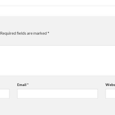
Required fields are marked
*
Email
*
Webs