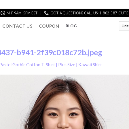
M-F 9AM-5PM EST
GOT A QUESTION? CALL US: 1-802-587-CUTE
CONTACT US
COUPON
BLOG
437-b941-2f39c018c72b.jpeg
Pastel Gothic Cotton T-Shirt | Plus Size | Kawaii Shirt