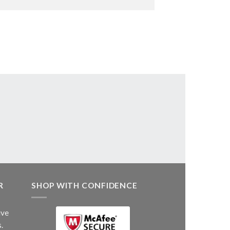
R
SHOP WITH CONFIDENCE
ive
.