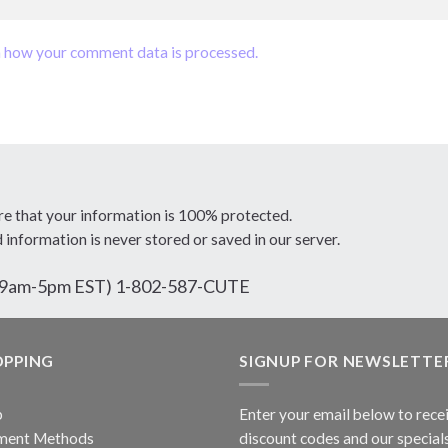
 how your comment data is processed.
re that your information is 100% protected.
d information is never stored or saved in our server.
ri 9am-5pm EST) 1-802-587-CUTE
OPPING
SIGNUP FOR NEWSLETTE
p
Enter your email below to rece
ment Methods
discount codes and our specials