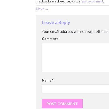
Trackbacks are closed, but you can
post a comment
.
Next
→
Leave a Reply
Your email address will not be published.
Comment
*
Name
*