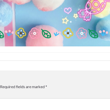
Required fields are marked
*