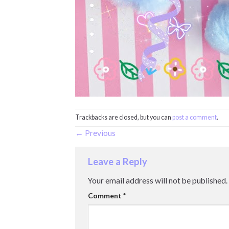
Trackbacks are closed, but you can
post a comment
.
←
Previous
Leave a Reply
Your email address will not be published.
Comment
*