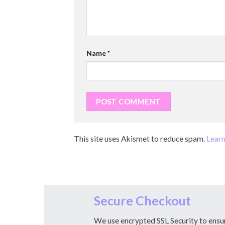
Name
*
This site uses Akismet to reduce spam.
Learn
Secure Checkout
We use encrypted SSL Security to ensu