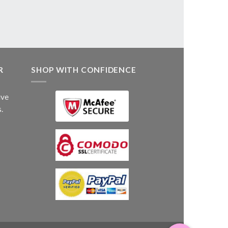
R
SHOP WITH CONFIDENCE
ive
.