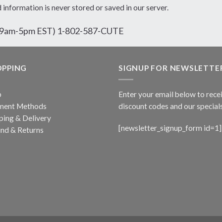
d information is never stored or saved in our server.
ri 9am-5pm EST) 1-802-587-CUTE
OPPING
SIGNUP FOR NEWSLETTE
p
Enter your email below to rece
ment Methods
discount codes and our specials
ping & Delivery
[newsletter_signup_form id=1]
nd & Returns