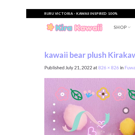
Skip
RURU VICTORIA - KAWAII INSPIRED 100%
to
content
SHOP
kawaii bear plush Kirakaw
Published
July 21, 2022
at
826 × 826
in
Fuwa 