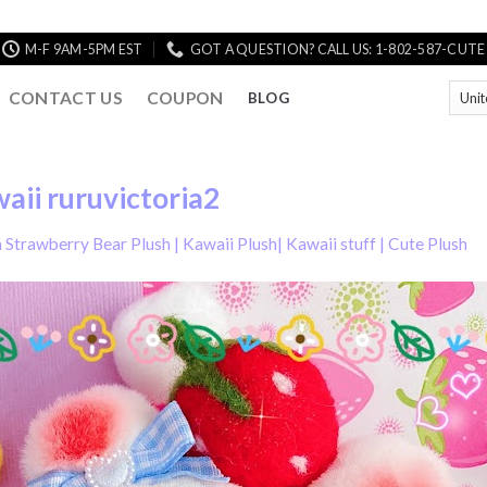
M-F 9AM-5PM EST
GOT A QUESTION? CALL US: 1-802-587-CUTE
CONTACT US
COUPON
BLOG
aii ruruvictoria2
Strawberry Bear Plush | Kawaii Plush| Kawaii stuff | Cute Plush