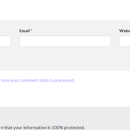
Email
*
Webs
 how your comment data is processed.
re that your information is 100% protected.