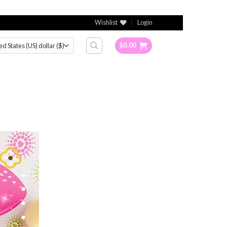
Wishlist
Login
$
0.00