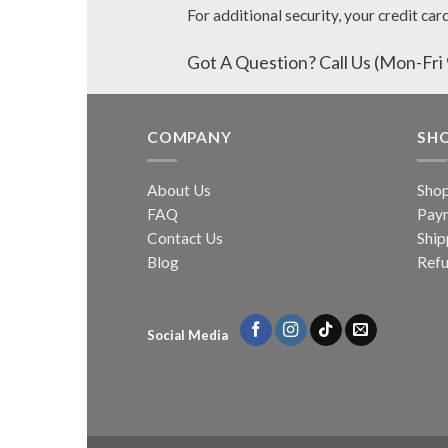
For additional security, your credit car
Got A Question? Call Us (Mon-F
COMPANY
SH
About Us
Sho
FAQ
Pay
Contact Us
Ship
Blog
Refu
Social Media