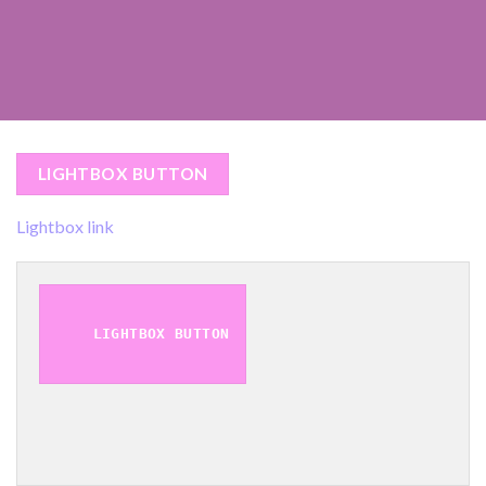
LIGHTBOX BUTTON
Lightbox link
LIGHTBOX BUTTON