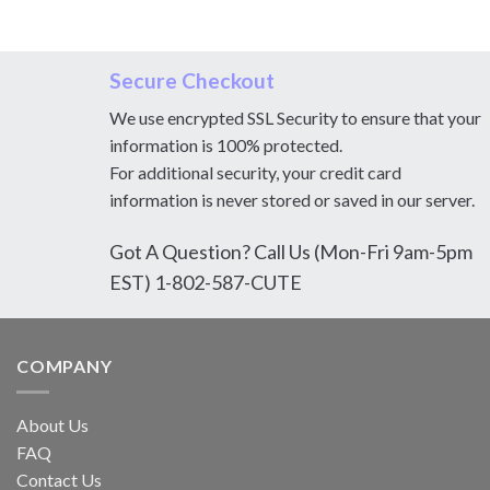
Secure Checkout
We use encrypted SSL Security to ensure that your
information is 100% protected.
For additional security, your credit card
information is never stored or saved in our server.
Got A Question? Call Us (Mon-Fri 9am-5pm
EST) 1-802-587-CUTE
COMPANY
About Us
FAQ
Contact Us