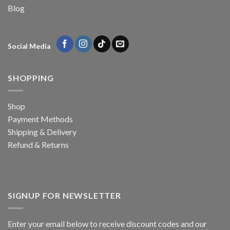
Blog
Social Media
SHOPPING
Shop
Payment Methods
Shipping & Delivery
Refund & Returns
SIGNUP FOR NEWSLETTER
Enter your email below to receive discount codes and our