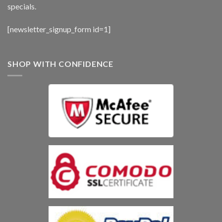
specials.
[newsletter_signup_form id=1]
SHOP WITH CONFIDENCE