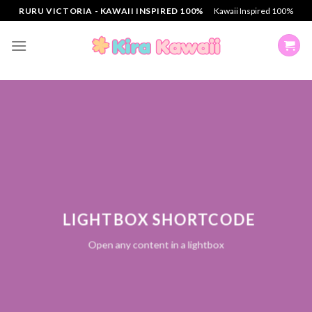
Skip
RURU VICTORIA - KAWAII INSPIRED 100%
Kawaii Inspired 100%
to
content
LIGHTBOX SHORTCODE
Open any content in a lightbox