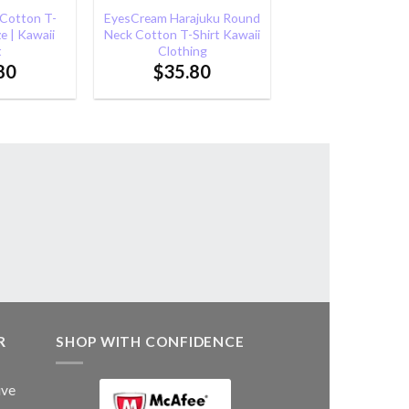
 Cotton T-
EyesCream Harajuku Round
ze | Kawaii
Neck Cotton T-Shirt Kawaii
t
Clothing
80
$
35.80
R
SHOP WITH CONFIDENCE
ive