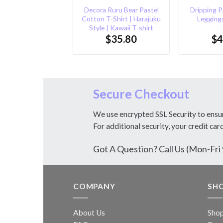
Decora Ruru Bear Pastel
Dripping Pa
Cotton T-Shirt | Harajuku
Leggings
Style | Kawaii T-shirt
$
35.80
$
4
Secure Checkout
We use encrypted SSL Security to ensu
For additional security, your credit car
Got A Question? Call Us (Mon-F
COMPANY
SH
About Us
Sho