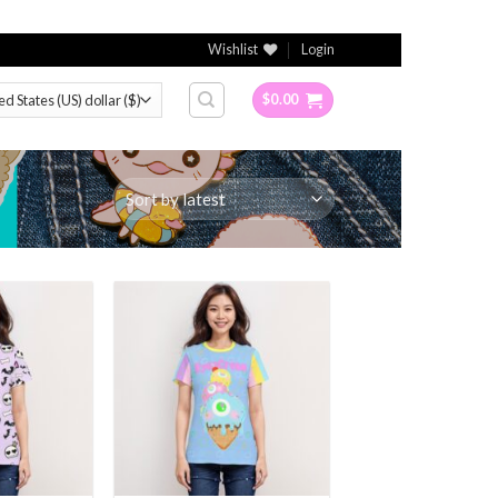
Wishlist
Login
$
0.00
Add to
Add to
Wishlist
Wishlist
+