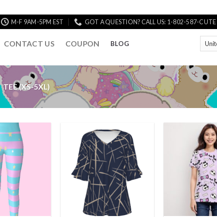
M-F 9AM-5PM EST
GOT A QUESTION? CALL US: 1-802-587-CUTE
CONTACT US
COUPON
BLOG
TEE (XS-5XL)
Add to
Add to
Wishlist
Wishlist
+
+