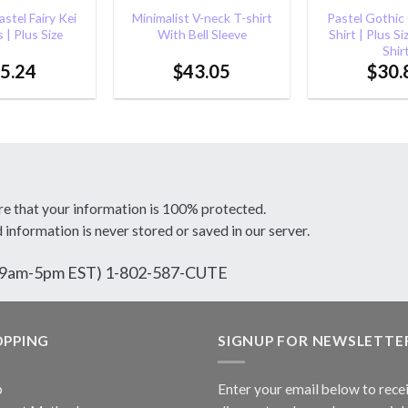
stel Fairy Kei
Minimalist V-neck T-shirt
Pastel Gothic
 | Plus Size
With Bell Sleeve
Shirt | Plus Si
Shir
5.24
$
43.05
$
30.
re that your information is 100% protected.
d information is never stored or saved in our server.
ri 9am-5pm EST) 1-802-587-CUTE
OPPING
SIGNUP FOR NEWSLETTE
p
Enter your email below to rece